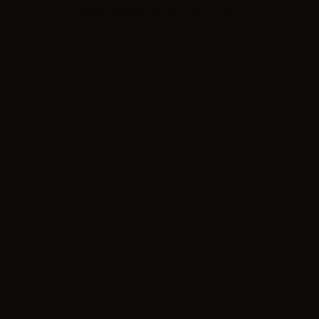
browser console for more information).