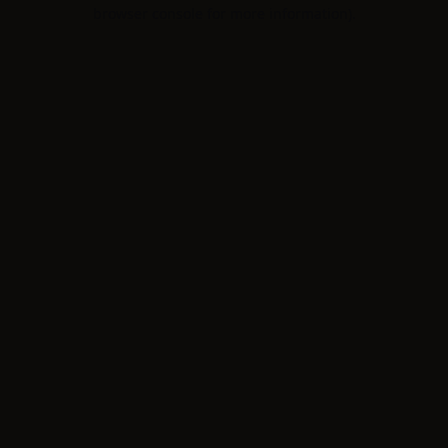
browser console for more information).