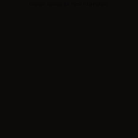
browser console for more information).