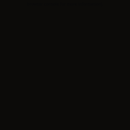
browser console for more information).